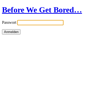
Before We Get Bored…
Passwort